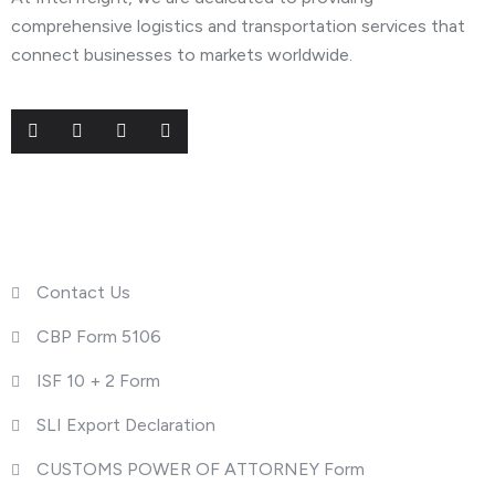
comprehensive logistics and transportation services that
connect businesses to markets worldwide.
Useful Links
Contact Us
CBP Form 5106
ISF 10 + 2 Form
SLI Export Declaration
CUSTOMS POWER OF ATTORNEY Form