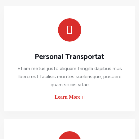
Personal Transportat
Etiam metus justo aliquam fringilla dapibus mus
libero est facilisis montes scelerisque, posuere
quam sociis vitae
Learn More