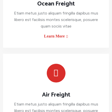
Ocean Freight
Etiam metus justo aliquam fringilla dapibus mus
libero est facilisis montes scelerisque, posuere
quam sociis vitae
Learn More
Air Freight
Etiam metus justo aliquam fringilla dapibus mus
libero est facilisis montes scelerisque, posuere