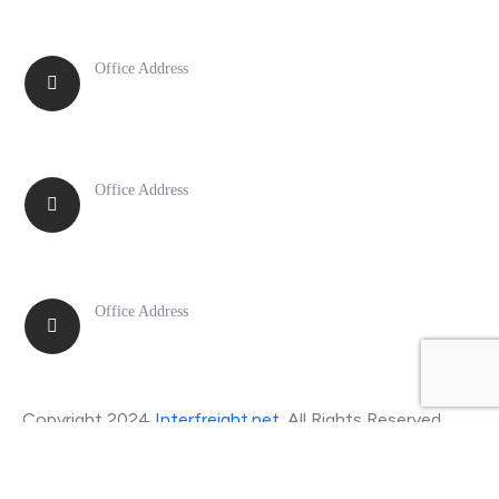
Office Address
New York
Office Address
Chicago
Office Address
Boston
Copyright 2024
Interfreight.net
. All Rights Reserved.
Privacy Policy