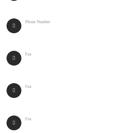
Phone Number
617-889-8700
Fax
516-371-6880
Fax
847-699-2015
Fax
617-887-3310