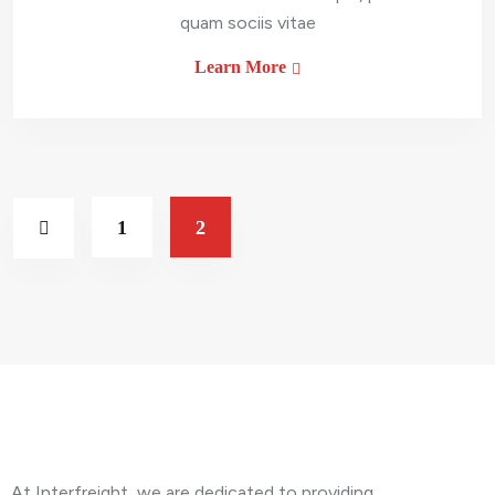
quam sociis vitae
Learn More
1
2
About Company
At Interfreight, we are dedicated to providing