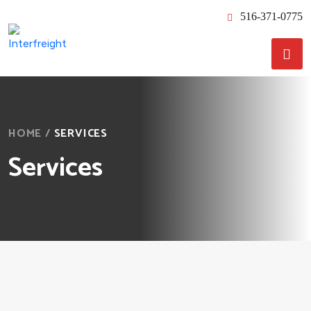
516-371-0775
HOME
/
SERVICES
Services