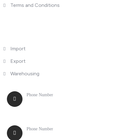
Terms and Conditions
What We Do
Import
Export
Warehousing
Phone Number
516-371-0775
Phone Number
847-699-1910