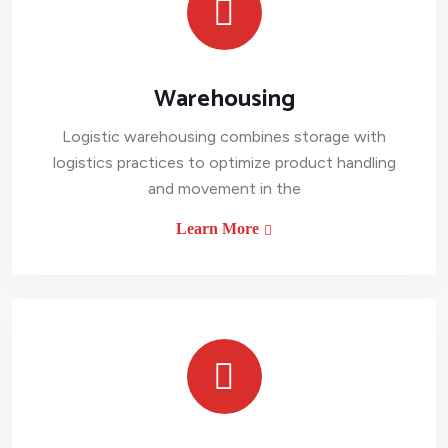
Warehousing
Logistic warehousing combines storage with
logistics practices to optimize product handling
and movement in the
Learn More