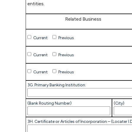
entities.
Related Business
Related
Current
Previous
Business
Related
Current
Previous
Business
Related
Current
Previous
Business
3G. Primary Banking Institution:
(Bank Routing Number)
(City)
3H. Certificate or Articles of Incorporation – (Locater I.D