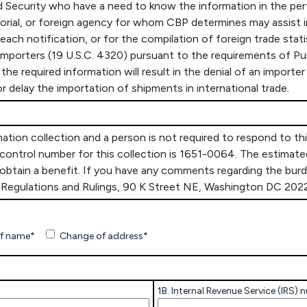
Security who have a need to know the information in the perf
rritorial, or foreign agency for whom CBP determines may assist i
breach notification, or for the compilation of foreign trade stat
 importers (19 U.S.C. 4320) pursuant to the requirements of Pu
the required information will result in the denial of an import
r delay the importation of shipments in international trade.
on collection and a person is not required to respond to this 
ontrol number for this collection is 1651-0064. The estimated
o obtain a benefit. If you have any comments regarding the bu
e, Regulations and Rulings, 90 K Street NE, Washington DC 202
f name*
Change of address*
1B. Internal Revenue Service (IRS