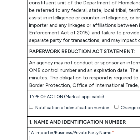
constituent unit of the Department of Homeland 
be referred to any federal, state, local tribal, te
assist in intelligence or counter-intelligence, or 
importer and any linkages or affiliations between
Enforcement Act of 2015); and failure to provide 
separate party for transactions, and may impact o
PAPERWORK REDUCTION ACT STATEMENT:
An agency may not conduct or sponsor an informati
OMB control number and an expiration date. The c
minutes. The obligation to respond is required t
Border Protection, Office of International Trad
TYPE OF ACTION (Mark all applicable):
Notification of identification number
Change o
1. NAME AND IDENTIFICATION NUMBER
1A. Importer/Business/Private Party Name:
*