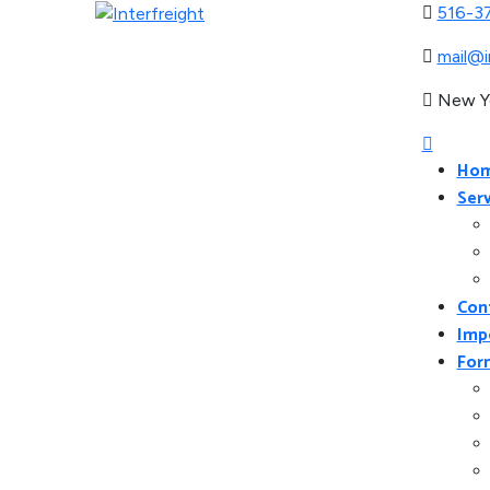
516-3
mail@i
New Y
Ho
Serv
Con
Imp
For