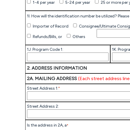
1-4 per year
5-24 per year
25 or more per 
1I. How will the identification number be utilized? Please 
Importer of Record
Consignee/Ultimate Consi
Refunds/Bills, or
Others
1J. Program Code 1:
1K. Progr
2. ADDRESS INFORMATION
2A. MAILING ADDRESS
(Each street address lin
Street Address 1:
*
Street Address 2:
Is the address in 2A, a
*