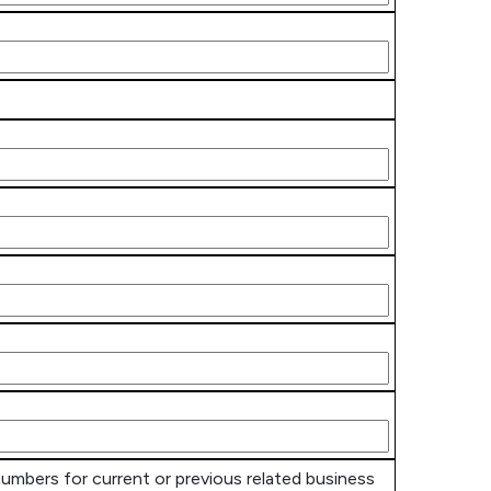
numbers for current or previous related business