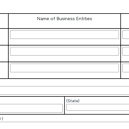
Name of Business Entities
Name of
IRS
Business
Ass
Entities
Nu
Name of
IRS
Business
Ass
Entities
Nu
Name of
IRS
Business
Ass
Entities
Nu
(State)
.)