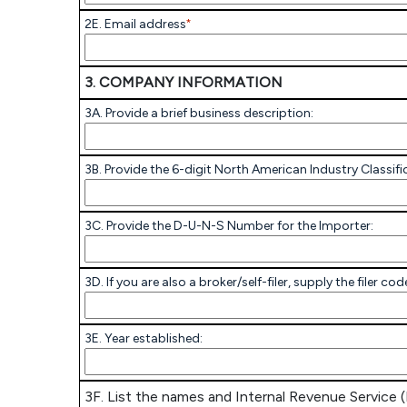
2E. Email address
*
3. COMPANY INFORMATION
3A. Provide a brief business description:
3B. Provide the 6-digit North American Industry Classif
3C. Provide the D-U-N-S Number for the Importer:
3D. If you are also a broker/self-filer, supply the filer 
3E. Year established:
3F. List the names and Internal Revenue Service (