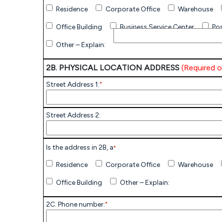
Residence
Corporate Office
Warehouse
Office Building
Business Service Center
Pos
Other – Explain:
2B. PHYSICAL LOCATION ADDRESS
(Required on
Street Address 1:
*
Street Address 2:
Is the address in 2B, a
*
Residence
Corporate Office
Warehouse
Office Building
Other – Explain:
2C. Phone number:
*