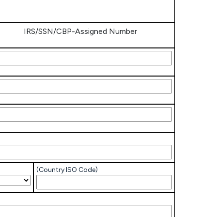
IRS/SSN/CBP-Assigned Number
/SSN/CBP-
igned
mber
/SSN/CBP-
igned
mber
/SSN/CBP-
igned
mber
(Country ISO Code)