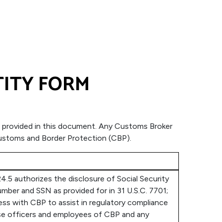
TITY FORM
tion provided in this document. Any Customs Broker
 Customs and Border Protection (CBP).
4.5 authorizes the disclosure of Social Security
mber and SSN as provided for in 31 U.S.C. 7701;
ness with CBP to assist in regulatory compliance
hose officers and employees of CBP and any