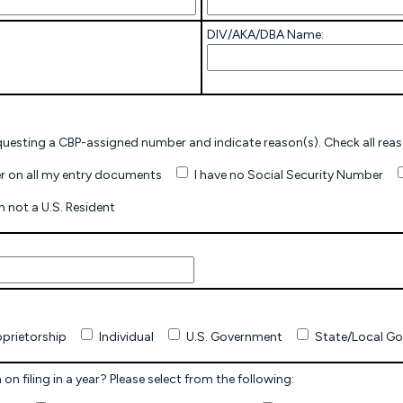
DIV/AKA/DBA Name:
I wish to be assigned a CBP Number. Check here if requesting a CB
I have a SSN, but wish to use a CBP-Assigned Number on all my entry documents
I have no Social Security Number
I am not a U.S. Resident
oprietorship
Individual
U.S. Government
State/Local G
on filing in a year? Please select from the following: