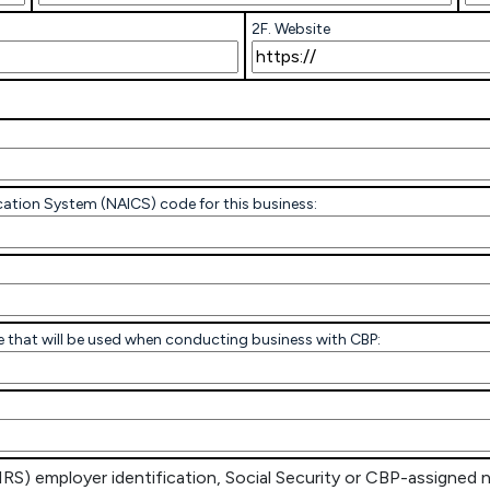
2F. Website
ication System (NAICS) code for this business:
code that will be used when conducting business with CBP:
IRS) employer identification, Social Security or CBP-assigned 