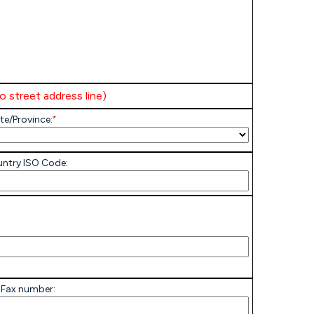
to street address line)
te/Province:
*
ntry ISO Code:
 Fax number: