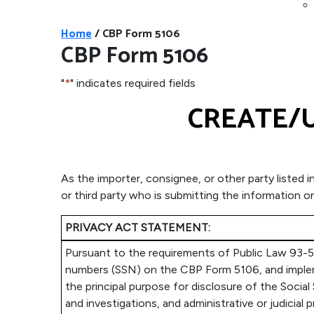
Home
/
CBP Form 5106
CBP Form 5106
"
*
" indicates required fields
CREATE/U
As the importer, consignee, or other party listed 
or third party who is submitting the information 
PRIVACY ACT STATEMENT:
Pursuant to the requirements of Public Law 93-579
numbers (SSN) on the CBP Form 5106, and implemen
the principal purpose for disclosure of the Social
and investigations, and administrative or judici