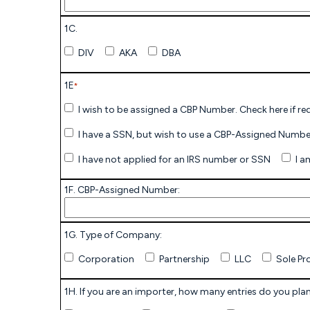
1C.
DIV
AKA
DBA
1E
*
I have not applied for an IRS number or SSN
1F. CBP-Assigned Number:
1G. Type of Company:
Corporation
Partnership
LLC
Sole Pr
1H. If you are an importer, how many entries do you plan 