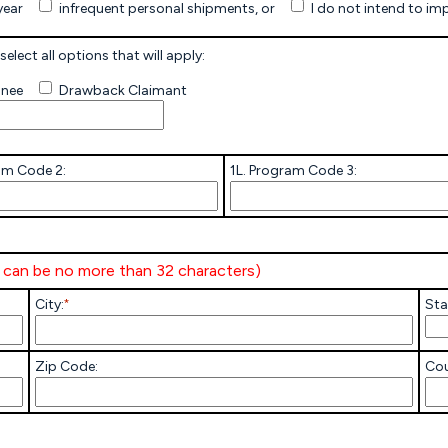
year
infrequent personal shipments, or
I do not intend to im
Other
select all options that will apply:
gnee
Drawback Claimant
am Code 2:
1L. Program Code 3:
e can be no more than 32 characters)
City:
*
Sta
Zip Code:
Cou
Others-
Explain