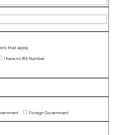
P-assigned number and indicate reason(s). Check all reasons that apply.
I have no IRS Number
overnment
Foreign Government