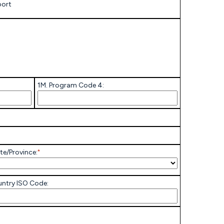
port
1M. Program Code 4:
te/Province:
*
ntry ISO Code: