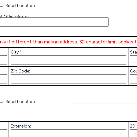
Retail Location
t Office Box or
ly if different than mailing address. 32 character limit applies 
City:
*
Sta
Zip Code:
Cou
Others-
Explain
Retail Location
Extension:
2D.