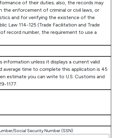
ormance of their duties; also, the records may
n the enforcement of criminal or civil laws, or
istics and for verifying the existence of the
blic Law 114-125 (Trade Facilitation and Trade
er of record number, the requirement to use a
information unless it displays a current valid
 average time to complete this application is 45
rden estimate you can write to U.S. Customs and
29-1177.
) number/Social Security Number (SSN):