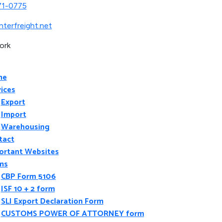
71-0775
nterfreight.net
ork
me
ices
Export
Import
Warehousing
tact
ortant Websites
ms
CBP Form 5106
ISF 10 + 2 form
SLI Export Declaration Form
CUSTOMS POWER OF ATTORNEY form