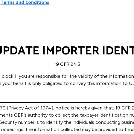
Terms and Conditions
PDATE IMPORTER IDEN
19 CFR 24.5
in block 1, you are responsible for the validity of the informa
on your behalf is only obligated to convey this information to
 (Privacy Act of 1974), notice is hereby given that: 19 CFR 2
ts CBP’s authority to collect the taxpayer identification nu
 Security number is to identify the individuals conducting busi
al proceedings; the information collected may be provided to t