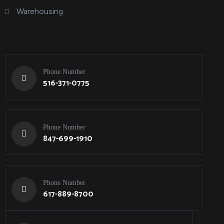
Warehousing
Phone Number
516-371-0775
Phone Number
847-699-1910
Phone Number
617-889-8700