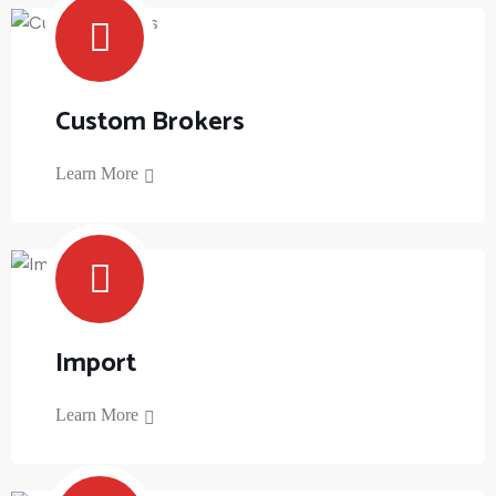
Custom Brokers
Learn More
Import
Learn More