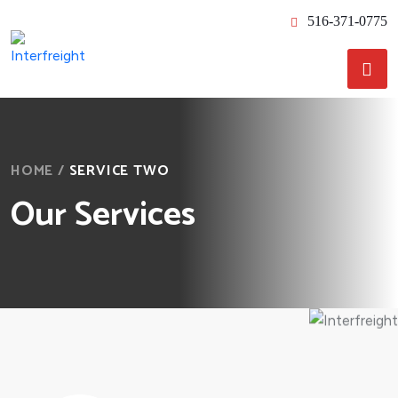
516-371-0775
HOME
/
SERVICE TWO
Our Services