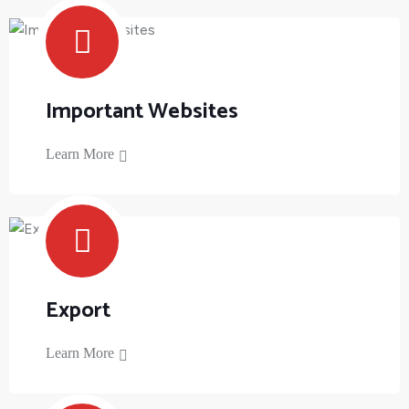
Important Websites
Learn More
Export
Learn More