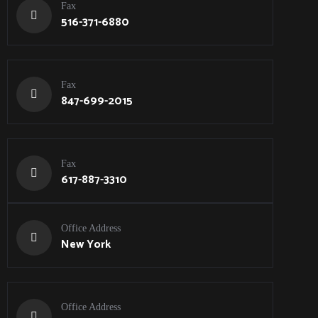
Fax
516-371-6880
Fax
847-699-2015
Fax
617-887-3310
Office Address
New York
Office Address