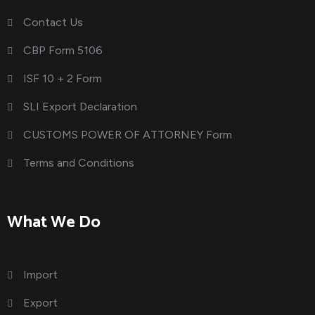
Contact Us
CBP Form 5106
ISF 10 + 2 Form
SLI Export Declaration
CUSTOMS POWER OF ATTORNEY Form
Terms and Conditions
What We Do
Import
Export