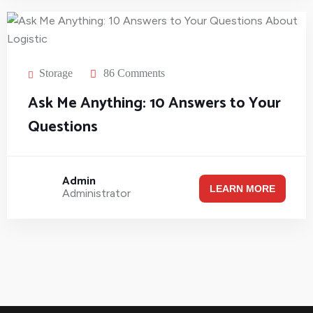
Storage
86 Comments
Ask Me Anything: 10 Answers to Your
Questions
Admin
LEARN MORE
Administrator