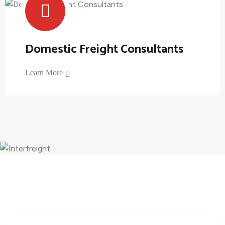
Domestic Freight Consultants
Learn More