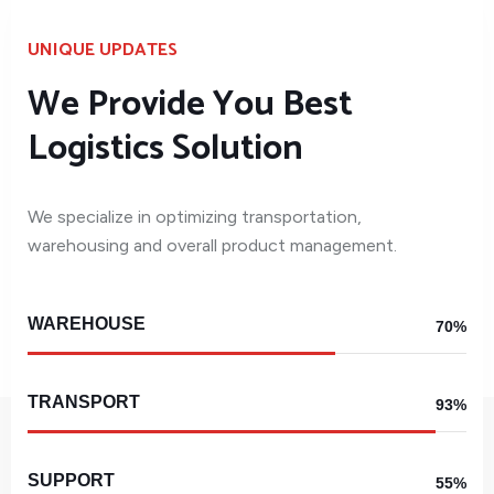
UNIQUE UPDATES
We Provide You Best
Logistics Solution
We specialize in optimizing transportation,
warehousing and overall product management.
WAREHOUSE
70%
TRANSPORT
93%
SUPPORT
55%