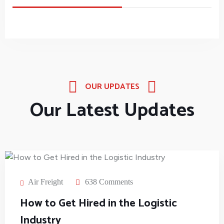
OUR UPDATES
Our Latest Updates
Air Freight
638 Comments
How to Get Hired in the Logistic
Industry