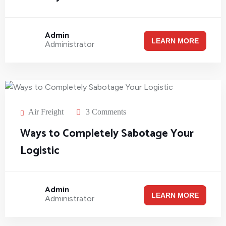
Admin
LEARN MORE
Administrator
Air Freight
3 Comments
Ways to Completely Sabotage Your
Logistic
Admin
LEARN MORE
Administrator