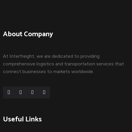
About Company
At Interfreight, we are dedicated to providing
comprehensive logistics and transportation services that
connect businesses to markets worldwide.
Useful Links