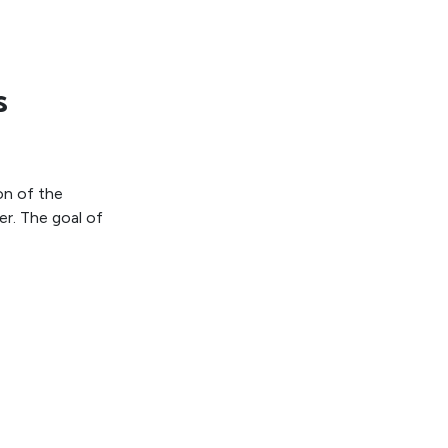
s
on of the
r. The goal of