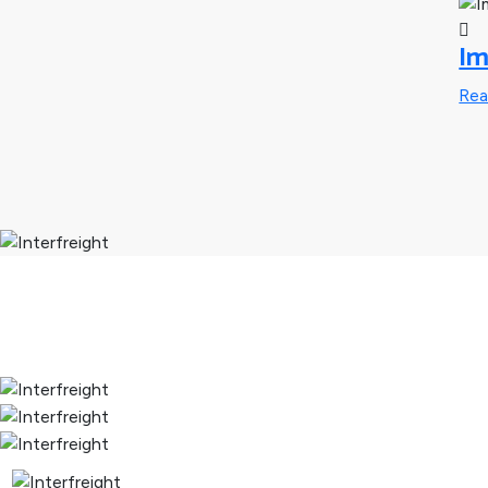
Im
Re