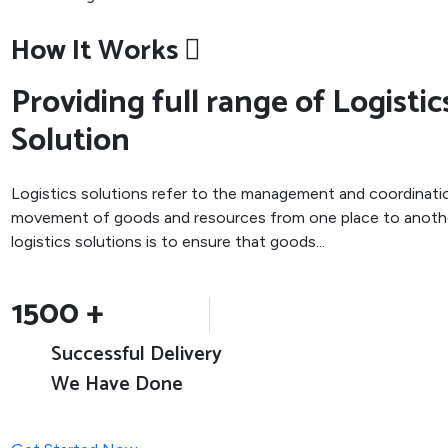
How It Works
Providing full range of Logistic
Solution
Logistics solutions refer to the management and coordinati
movement of goods and resources from one place to anothe
logistics solutions is to ensure that goods...
1500
+
Successful Delivery
We Have Done