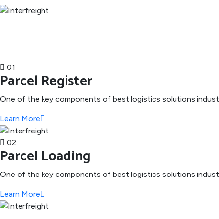
01
Parcel Register
One of the key components of best logistics solutions indus
Learn More
02
Parcel Loading
One of the key components of best logistics solutions indus
Learn More