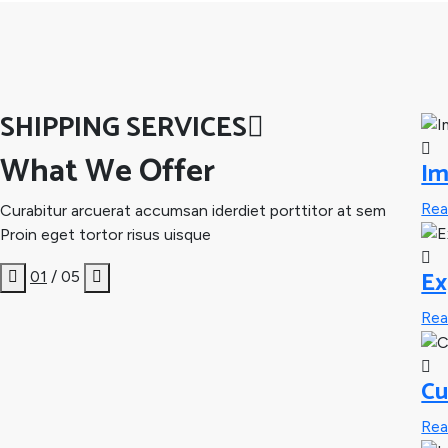
SHIPPING SERVICES
What We Offer
Im
Re
Curabitur arcuerat accumsan iderdiet porttitor at sem
Proin eget tortor risus uisque
Ex
01
/ 05
Re
Cu
Re