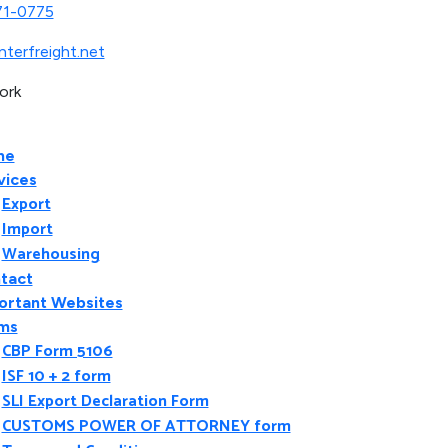
71-0775
nterfreight.net
ork
me
vices
Export
Import
Warehousing
tact
ortant Websites
ms
CBP Form 5106
ISF 10 + 2 form
SLI Export Declaration Form
CUSTOMS POWER OF ATTORNEY form