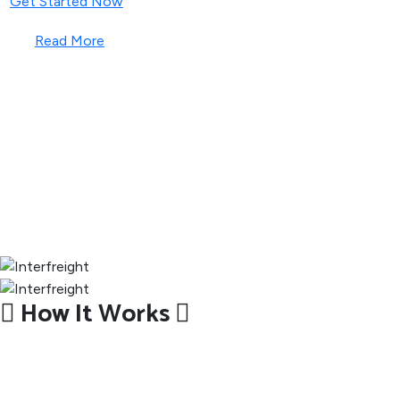
Get Started Now
Read More
How It Works
How We Deliver Your Parcel