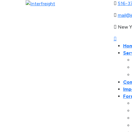
516-3
mail@i
New Y
Ho
Ser
Con
Imp
For