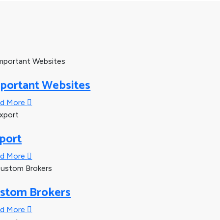
portant Websites
ad More
port
ad More
stom Brokers
ad More