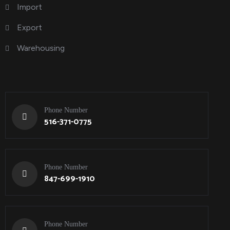
Import
Export
Warehousing
Phone Number
516-371-0775
Phone Number
847-699-1910
Phone Number